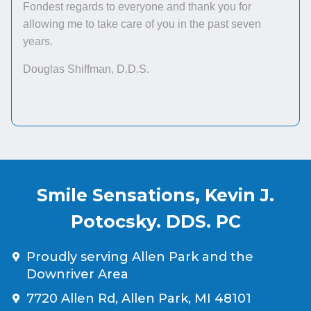
Fondest regards to everyone and thank you for
allowing me to take care of you in the past seven
years.
Douglas Shiffman, D.D.S.
Smile Sensations, Kevin J.
Potocsky. DDS. PC
Proudly serving Allen Park and the
Downriver Area
7720 Allen Rd, Allen Park, MI 48101