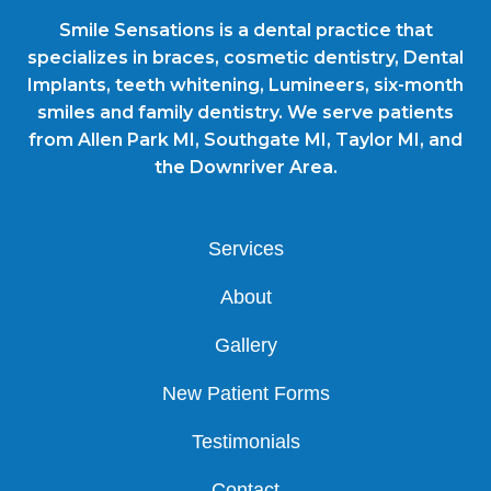
Smile Sensations is a dental practice that
specializes in braces, cosmetic dentistry, Dental
Implants, teeth whitening, Lumineers, six-month
smiles and family dentistry. We serve patients
from Allen Park MI, Southgate MI, Taylor MI, and
the Downriver Area.
Services
About
Gallery
New Patient Forms
Testimonials
Contact