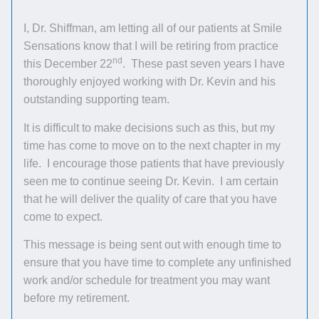
I, Dr. Shiffman, am letting all of our patients at Smile
Sensations know that I will be retiring from practice
nd
this December 22
. These past seven years I have
thoroughly enjoyed working with Dr. Kevin and his
outstanding supporting team.
It is difficult to make decisions such as this, but my
time has come to move on to the next chapter in my
life. I encourage those patients that have previously
seen me to continue seeing Dr. Kevin. I am certain
that he will deliver the quality of care that you have
come to expect.
This message is being sent out with enough time to
ensure that you have time to complete any unfinished
work and/or schedule for treatment you may want
before my retirement.