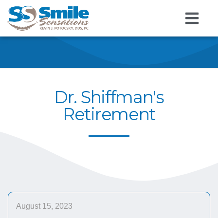
Dr. Shiffman's
Retirement
August 15, 2023