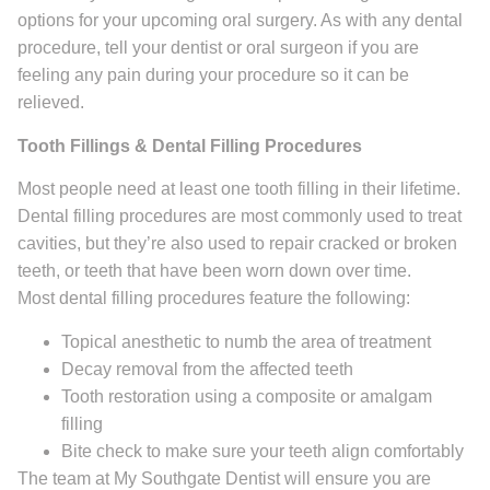
options for your upcoming oral surgery. As with any dental
procedure, tell your dentist or oral surgeon if you are
feeling any pain during your procedure so it can be
relieved.
Tooth Fillings & Dental Filling Procedures
Most people need at least one tooth filling in their lifetime.
Dental filling procedures are most commonly used to treat
cavities, but they’re also used to repair cracked or broken
teeth, or teeth that have been worn down over time.
Most dental filling procedures feature the following:
Topical anesthetic to numb the area of treatment
Decay removal from the affected teeth
Tooth restoration using a composite or amalgam
filling
Bite check to make sure your teeth align comfortably
The team at My Southgate Dentist will ensure you are