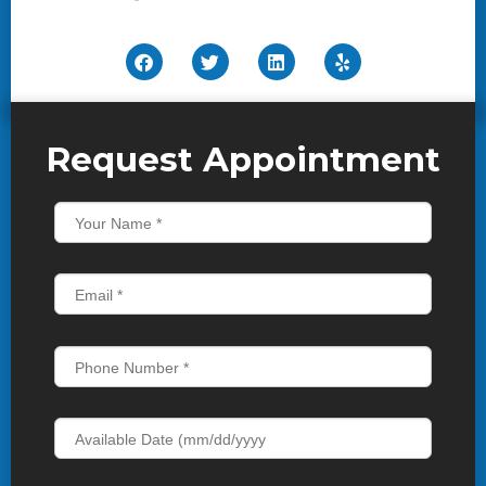
Request Appointment