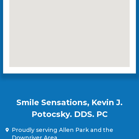
Smile Sensations, Kevin J.
Potocsky. DDS. PC
Proudly serving Allen Park and the
Downriver Area