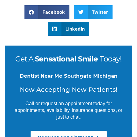
Facebook
Twitter
LinkedIn
Get A
Sensational Smile
Today!
Dentist Near Me Southgate Michigan
Now Accepting New Patients!
Call or request an appointment today for
appointments, availability, insurance questions, or
just to chat.