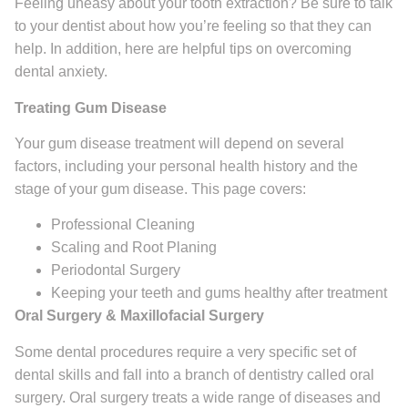
Feeling uneasy about your tooth extraction? Be sure to talk
to your dentist about how you’re feeling so that they can
help. In addition, here are helpful tips on overcoming
dental anxiety.
Treating Gum Disease
Your gum disease treatment will depend on several
factors, including your personal health history and the
stage of your gum disease. This page covers:
Professional Cleaning
Scaling and Root Planing
Periodontal Surgery
Keeping your teeth and gums healthy after treatment
Oral Surgery & Maxillofacial Surgery
Some dental procedures require a very specific set of
dental skills and fall into a branch of dentistry called oral
surgery. Oral surgery treats a wide range of diseases and