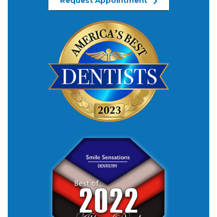
Request Appointment