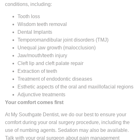
conditions, including:
Tooth loss
Wisdom teeth removal
Dental Implants
Temporomandibular joint disorders (TMJ)
Unequal jaw growth (malocclusion)
Jaw/mouth/teeth injury
Cleft lip and cleft palate repair
Extraction of teeth
Treatment of endodontic diseases
Esthetic aspects of the oral and maxillofacial regions
Adjunctive treatments
Your comfort comes first
At My Southgate Dentist, we do our best to ensure your
comfort during your oral surgery procedure, including the
use of numbing agents. Sedation may also be available.
Talk with your oral surgeon about pain management