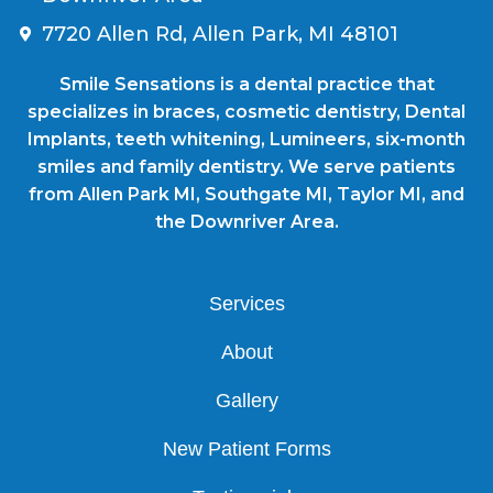
7720 Allen Rd, Allen Park, MI 48101
Smile Sensations is a dental practice that
specializes in braces, cosmetic dentistry, Dental
Implants, teeth whitening, Lumineers, six-month
smiles and family dentistry. We serve patients
from Allen Park MI, Southgate MI, Taylor MI, and
the Downriver Area.
Services
About
Gallery
New Patient Forms