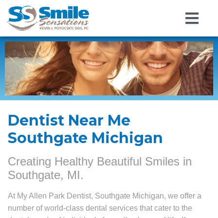
Dentist Near Me
Southgate Michigan
Creating Healthy Beautiful Smiles in
Southgate, MI.
At My Allen Park Dentist, Southgate Michigan, we offer a
number of world-class dental services that cater to the