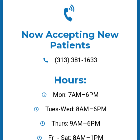
Now Accepting New
Patients
(313) 381-1633
Hours:
Mon: 7AM–6PM
Tues-Wed: 8AM–6PM
Thurs: 9AM–6PM
Fri - Sat: 8AM–1PM