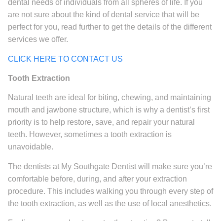
dental needs of individuals from all spheres of life. If you
are not sure about the kind of dental service that will be
perfect for you, read further to get the details of the different
services we offer.
CLICK HERE TO CONTACT US
Tooth Extraction
Natural teeth are ideal for biting, chewing, and maintaining
mouth and jawbone structure, which is why a dentist’s first
priority is to help restore, save, and repair your natural
teeth. However, sometimes a tooth extraction is
unavoidable.
The dentists at My Southgate Dentist will make sure you’re
comfortable before, during, and after your extraction
procedure. This includes walking you through every step of
the tooth extraction, as well as the use of local anesthetics.