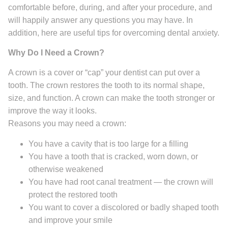
comfortable before, during, and after your procedure, and
will happily answer any questions you may have. In
addition, here are useful tips for overcoming dental anxiety.
Why Do I Need a Crown?
A crown is a cover or “cap” your dentist can put over a
tooth. The crown restores the tooth to its normal shape,
size, and function. A crown can make the tooth stronger or
improve the way it looks.
Reasons you may need a crown:
You have a cavity that is too large for a filling
You have a tooth that is cracked, worn down, or
otherwise weakened
You have had root canal treatment — the crown will
protect the restored tooth
You want to cover a discolored or badly shaped tooth
and improve your smile